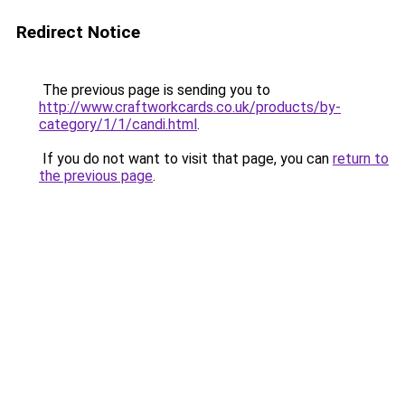
Redirect Notice
The previous page is sending you to
http://www.craftworkcards.co.uk/products/by-
category/1/1/candi.html
.
If you do not want to visit that page, you can
return to
the previous page
.