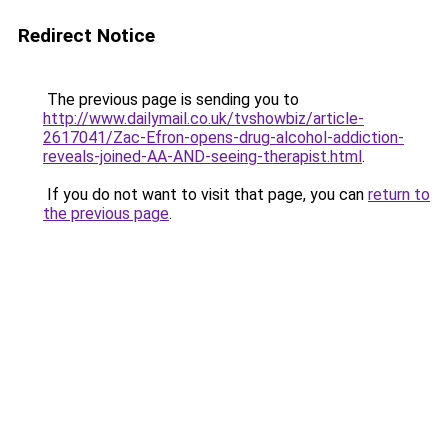
Redirect Notice
The previous page is sending you to
http://www.dailymail.co.uk/tvshowbiz/article-
2617041/Zac-Efron-opens-drug-alcohol-addiction-
reveals-joined-AA-AND-seeing-therapist.html
.
If you do not want to visit that page, you can
return to
the previous page
.