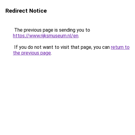
Redirect Notice
The previous page is sending you to
https://www.rijksmuseum.nl/en
.
If you do not want to visit that page, you can
return to
the previous page
.