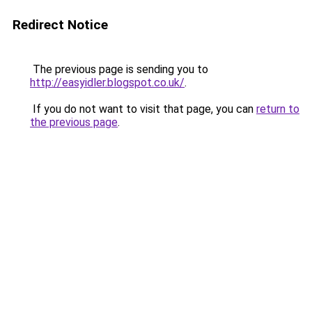
Redirect Notice
The previous page is sending you to
http://easyidler.blogspot.co.uk/
.
If you do not want to visit that page, you can
return to
the previous page
.