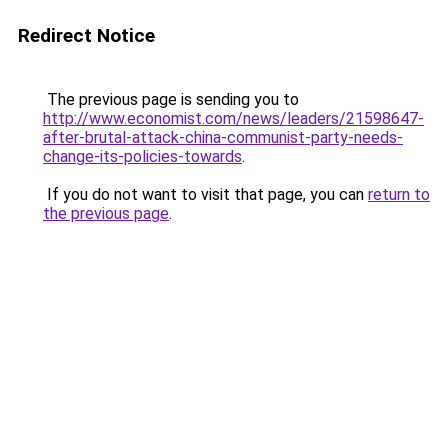
Redirect Notice
The previous page is sending you to
http://www.economist.com/news/leaders/21598647-
after-brutal-attack-china-communist-party-needs-
change-its-policies-towards
.
If you do not want to visit that page, you can
return to
the previous page
.