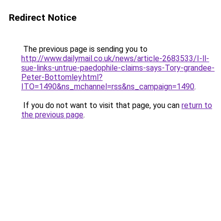
Redirect Notice
The previous page is sending you to
http://www.dailymail.co.uk/news/article-2683533/I-ll-
sue-links-untrue-paedophile-claims-says-Tory-grandee-
Peter-Bottomley.html?
ITO=1490&ns_mchannel=rss&ns_campaign=1490
.
If you do not want to visit that page, you can
return to
the previous page
.