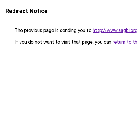
Redirect Notice
The previous page is sending you to
http://www.aagbi.or
If you do not want to visit that page, you can
return to t