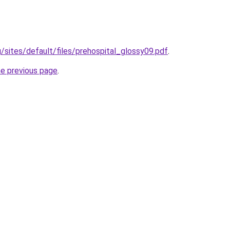
g/sites/default/files/prehospital_glossy09.pdf
.
he previous page
.