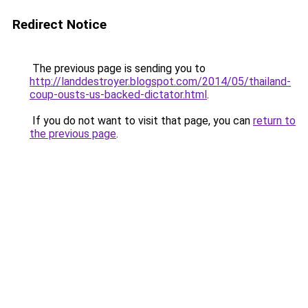
Redirect Notice
The previous page is sending you to
http://landdestroyer.blogspot.com/2014/05/thailand-
coup-ousts-us-backed-dictator.html
.
If you do not want to visit that page, you can
return to
the previous page
.