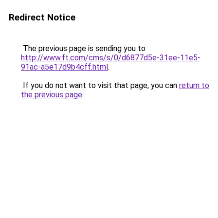
Redirect Notice
The previous page is sending you to
http://www.ft.com/cms/s/0/d6877d5e-31ee-11e5-
91ac-a5e17d9b4cff.html
.
If you do not want to visit that page, you can
return to
the previous page
.