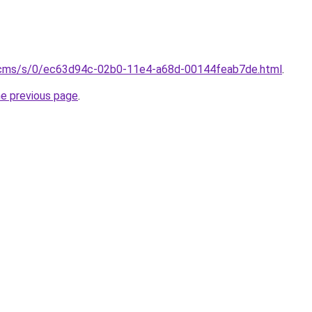
/cms/s/0/ec63d94c-02b0-11e4-a68d-00144feab7de.html
.
he previous page
.