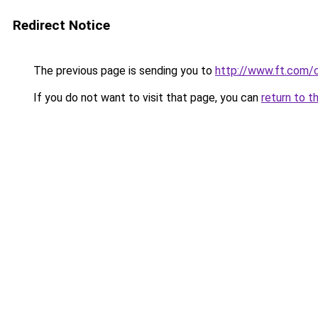
Redirect Notice
The previous page is sending you to
http://www.ft.com
If you do not want to visit that page, you can
return to t