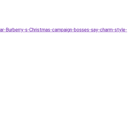
ar-Burberry-s-Christmas-campaign-bosses-say-charm-style-