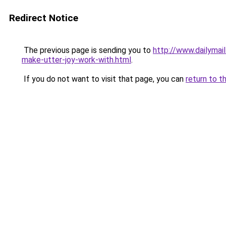
Redirect Notice
The previous page is sending you to
http://www.dailymai
make-utter-joy-work-with.html
.
If you do not want to visit that page, you can
return to t