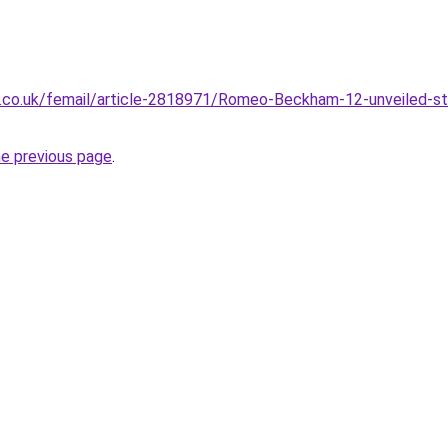
l.co.uk/femail/article-2818971/Romeo-Beckham-12-unveiled-st
he previous page
.