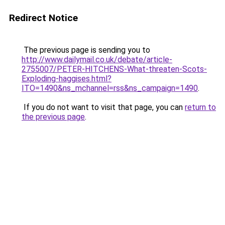
Redirect Notice
The previous page is sending you to
http://www.dailymail.co.uk/debate/article-
2755007/PETER-HITCHENS-What-threaten-Scots-
Exploding-haggises.html?
ITO=1490&ns_mchannel=rss&ns_campaign=1490
.
If you do not want to visit that page, you can
return to
the previous page
.