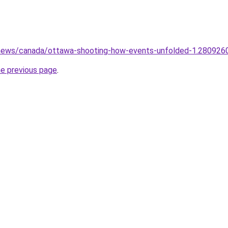
news/canada/ottawa-shooting-how-events-unfolded-1.280926
he previous page
.