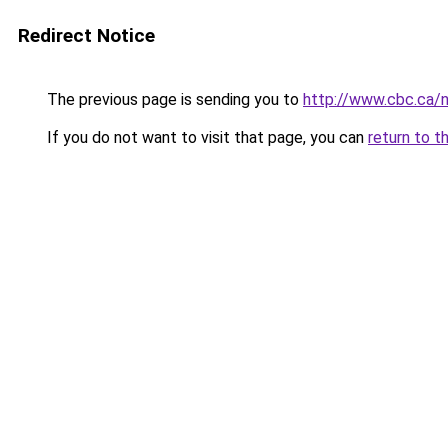
Redirect Notice
The previous page is sending you to
http://www.cbc.ca/
If you do not want to visit that page, you can
return to t