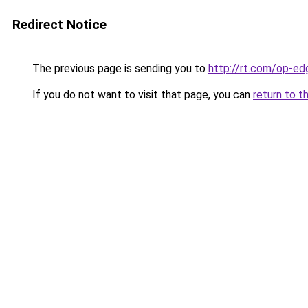
Redirect Notice
The previous page is sending you to
http://rt.com/op-e
If you do not want to visit that page, you can
return to t