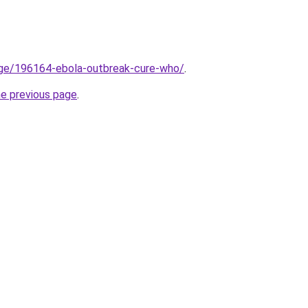
dge/196164-ebola-outbreak-cure-who/
.
he previous page
.