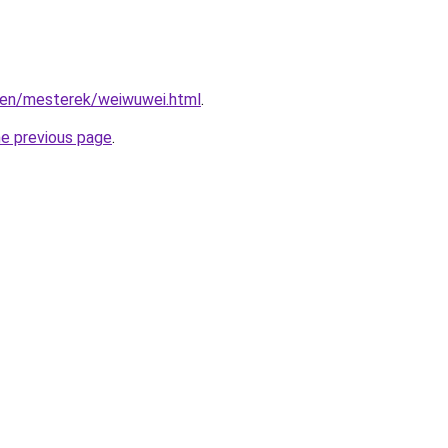
/zen/mesterek/weiwuwei.html
.
he previous page
.