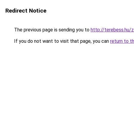
Redirect Notice
The previous page is sending you to
http://terebess.hu
If you do not want to visit that page, you can
return to t