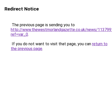
Redirect Notice
The previous page is sending you to
http://www.thewestmorlandgazette.co.uk/news/113799
ref=var_0
.
If you do not want to visit that page, you can
return to
the previous page
.