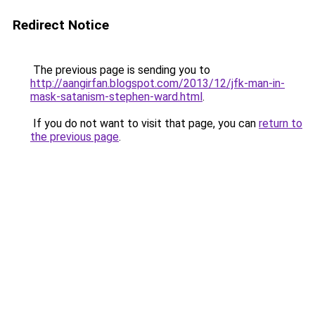
Redirect Notice
The previous page is sending you to
http://aangirfan.blogspot.com/2013/12/jfk-man-in-
mask-satanism-stephen-ward.html
.
If you do not want to visit that page, you can
return to
the previous page
.