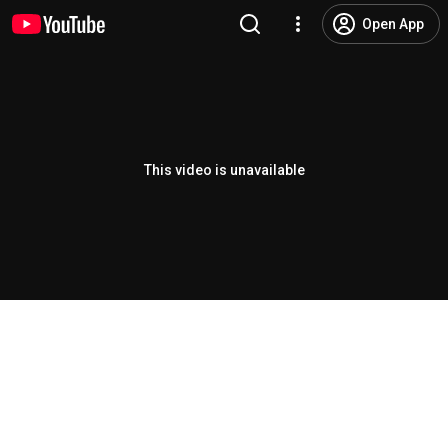
Open App
This video is unavailable