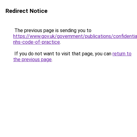
Redirect Notice
The previous page is sending you to
https://www.gov.uk/government/publications/confidential
nhs-code-of-practice
.
If you do not want to visit that page, you can
return to
the previous page
.