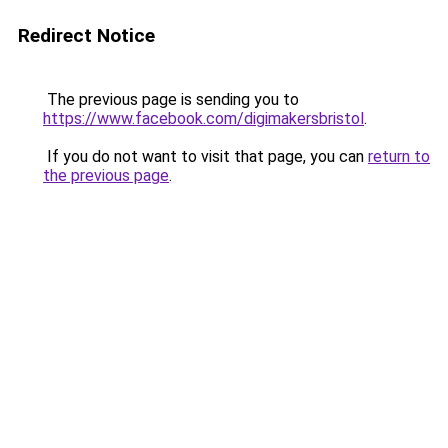
Redirect Notice
The previous page is sending you to
https://www.facebook.com/digimakersbristol
.
If you do not want to visit that page, you can
return to
the previous page
.