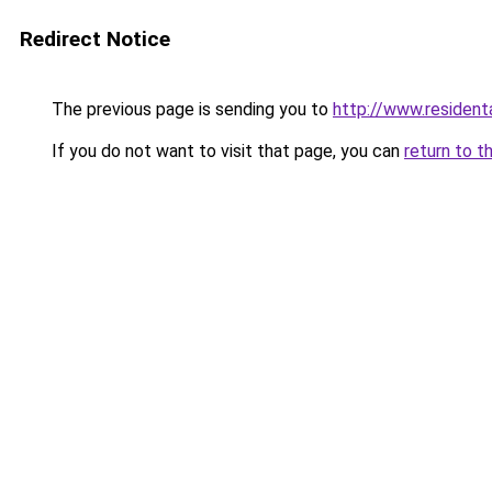
Redirect Notice
The previous page is sending you to
http://www.resident
If you do not want to visit that page, you can
return to t