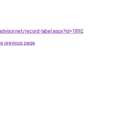
advisor.net/record-label.aspx?id=1892
.
he previous page
.