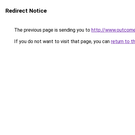
Redirect Notice
The previous page is sending you to
http://www.outcome
If you do not want to visit that page, you can
return to t