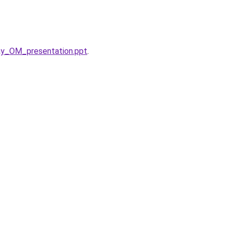
ay_OM_presentation.ppt
.