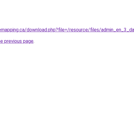
mapping.ca/download.php?file=/resource/files/admin_en_3_d
he previous page
.