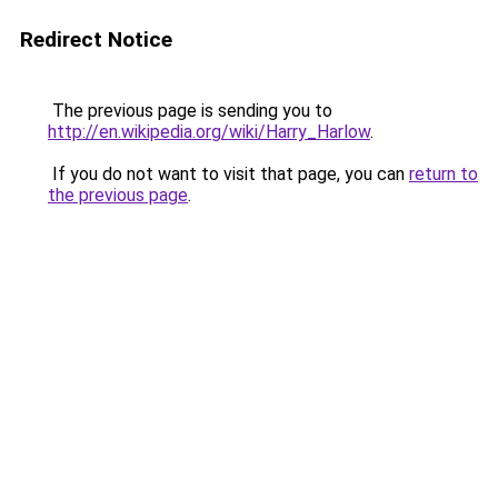
Redirect Notice
The previous page is sending you to
http://en.wikipedia.org/wiki/Harry_Harlow
.
If you do not want to visit that page, you can
return to
the previous page
.