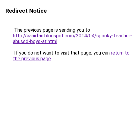
Redirect Notice
The previous page is sending you to
http://aanirfan.blogspot.com/2014/04/spooky-teacher-
abused-boys-at.html
.
If you do not want to visit that page, you can
return to
the previous page
.