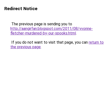
Redirect Notice
The previous page is sending you to
http://aangirfan.blogspot.com/2011/08/yvonne-
fletcher-murdered-by-our-spooks.html
.
If you do not want to visit that page, you can
return to
the previous page
.