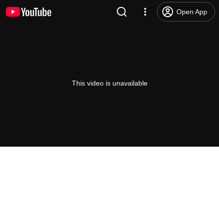
Open App
This video is unavailable