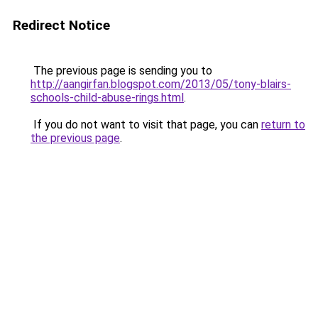
Redirect Notice
The previous page is sending you to
http://aangirfan.blogspot.com/2013/05/tony-blairs-
schools-child-abuse-rings.html
.
If you do not want to visit that page, you can
return to
the previous page
.