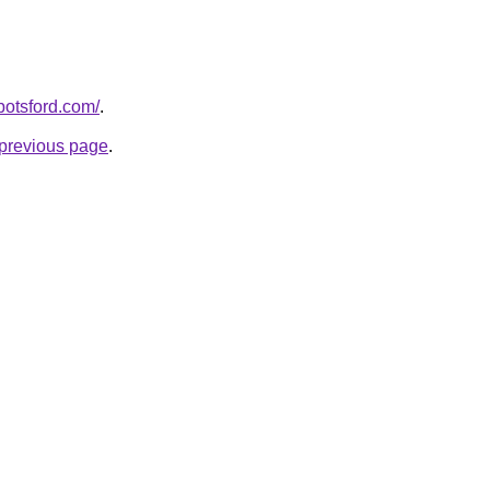
botsford.com/
.
e previous page
.