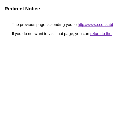
Redirect Notice
The previous page is sending you to
http://www.scottsab
If you do not want to visit that page, you can
return to th