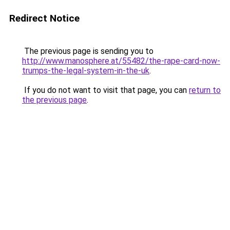
Redirect Notice
The previous page is sending you to
http://www.manosphere.at/55482/the-rape-card-now-
trumps-the-legal-system-in-the-uk
.
If you do not want to visit that page, you can
return to
the previous page
.