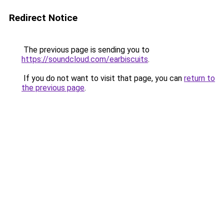
Redirect Notice
The previous page is sending you to
https://soundcloud.com/earbiscuits
.
If you do not want to visit that page, you can
return to
the previous page
.