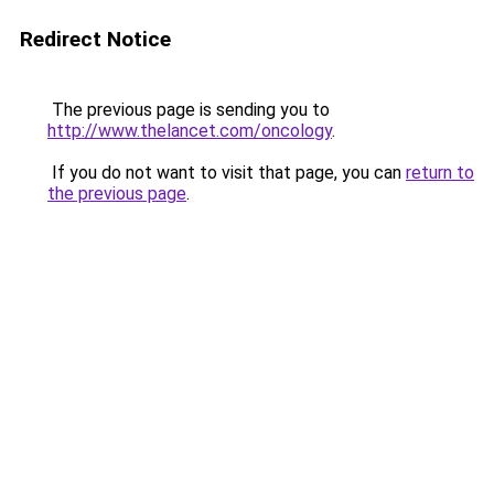
Redirect Notice
The previous page is sending you to
http://www.thelancet.com/oncology
.
If you do not want to visit that page, you can
return to
the previous page
.