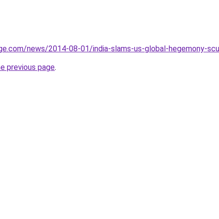
ge.com/news/2014-08-01/india-slams-us-global-hegemony-scutt
he previous page
.