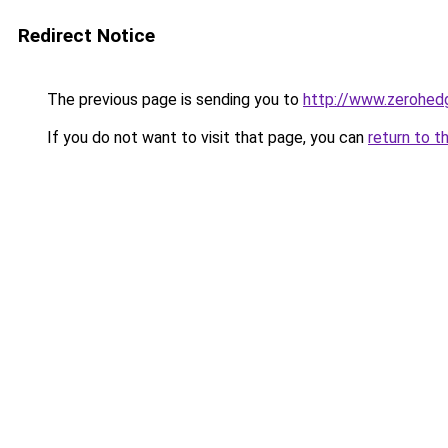
Redirect Notice
The previous page is sending you to
http://www.zerohed
If you do not want to visit that page, you can
return to t