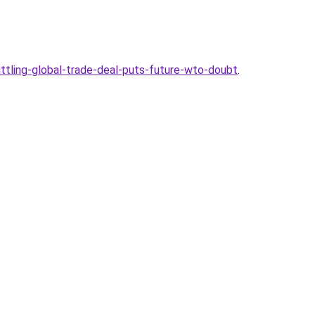
ling-global-trade-deal-puts-future-wto-doubt
.