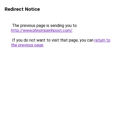
Redirect Notice
The previous page is sending you to
http://www.phnompenhpost.com/
.
If you do not want to visit that page, you can
return to
the previous page
.