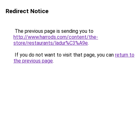
Redirect Notice
The previous page is sending you to
http://www.harrods.com/content/the-
store/restaurants/ladur%C3%A9e
.
If you do not want to visit that page, you can
return to
the previous page
.