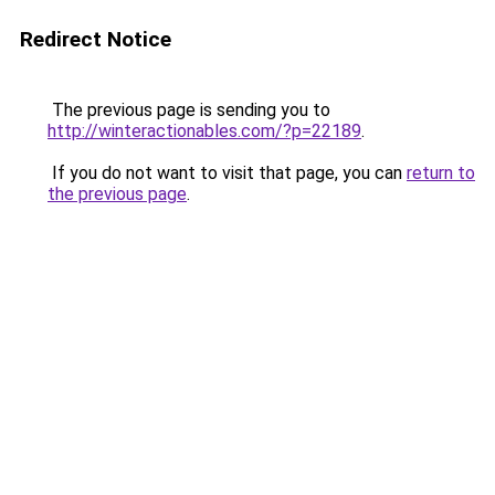
Redirect Notice
The previous page is sending you to
http://winteractionables.com/?p=22189
.
If you do not want to visit that page, you can
return to
the previous page
.