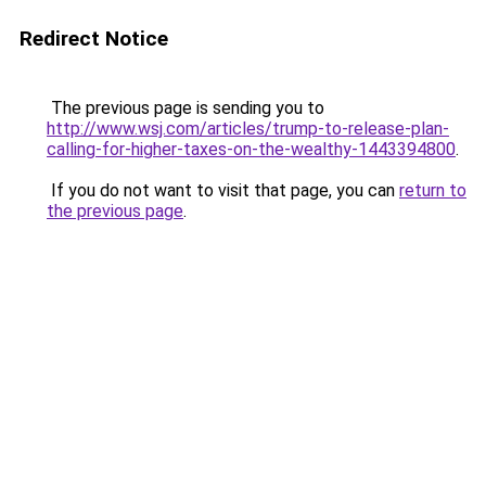
Redirect Notice
The previous page is sending you to
http://www.wsj.com/articles/trump-to-release-plan-
calling-for-higher-taxes-on-the-wealthy-1443394800
.
If you do not want to visit that page, you can
return to
the previous page
.