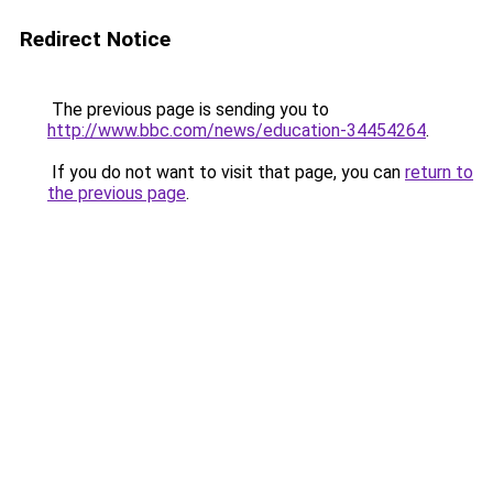
Redirect Notice
The previous page is sending you to
http://www.bbc.com/news/education-34454264
.
If you do not want to visit that page, you can
return to
the previous page
.