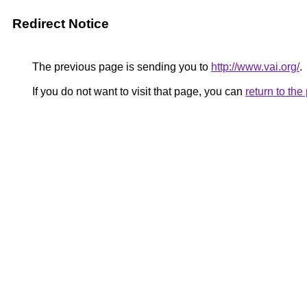
Redirect Notice
The previous page is sending you to
http://www.vai.org/
.
If you do not want to visit that page, you can
return to th