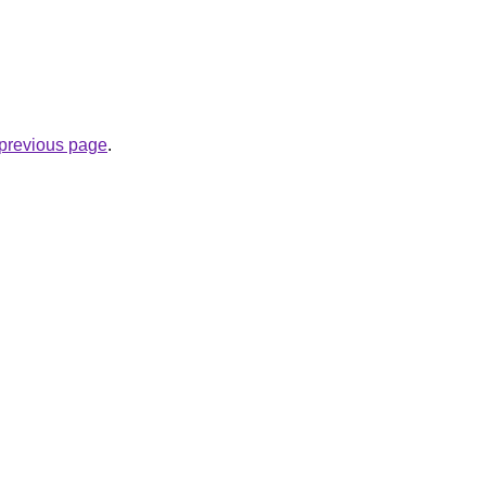
e previous page
.