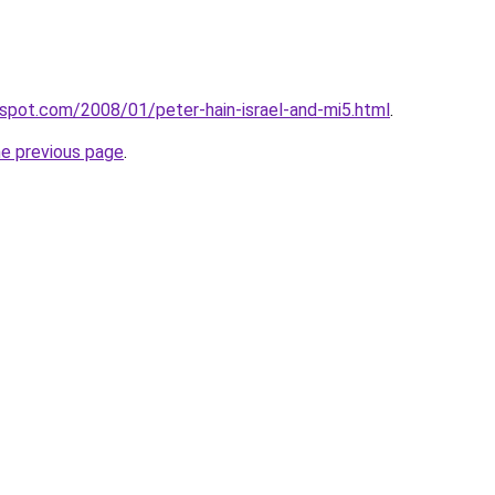
ogspot.com/2008/01/peter-hain-israel-and-mi5.html
.
he previous page
.