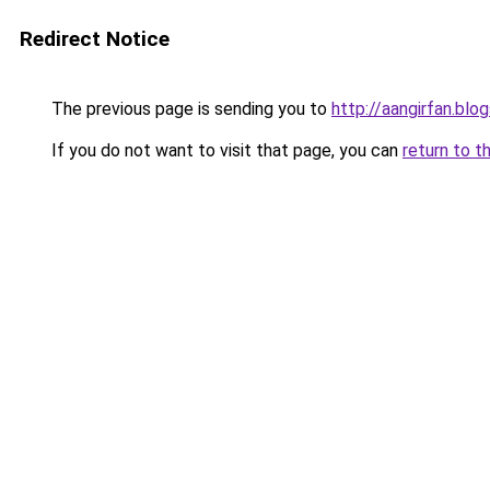
Redirect Notice
The previous page is sending you to
http://aangirfan.bl
If you do not want to visit that page, you can
return to t