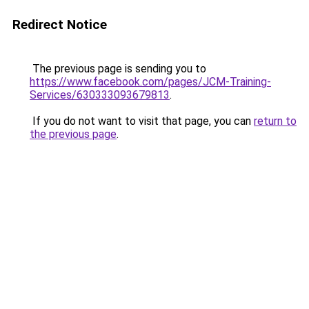
Redirect Notice
The previous page is sending you to
https://www.facebook.com/pages/JCM-Training-
Services/630333093679813
.
If you do not want to visit that page, you can
return to
the previous page
.