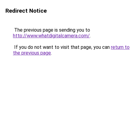
Redirect Notice
The previous page is sending you to
http://www.whatdigitalcamera.com/
.
If you do not want to visit that page, you can
return to
the previous page
.