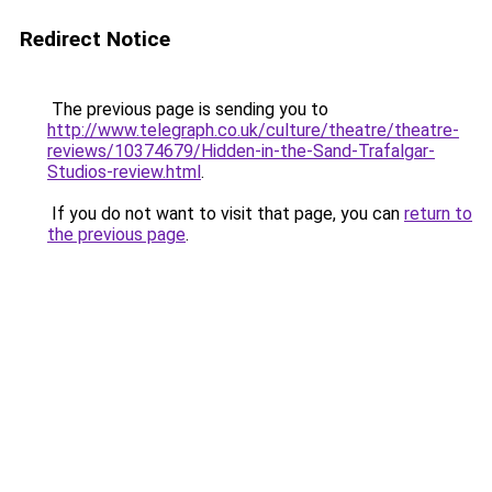
Redirect Notice
The previous page is sending you to
http://www.telegraph.co.uk/culture/theatre/theatre-
reviews/10374679/Hidden-in-the-Sand-Trafalgar-
Studios-review.html
.
If you do not want to visit that page, you can
return to
the previous page
.