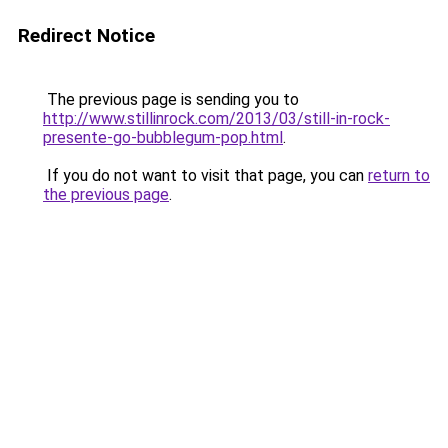
Redirect Notice
The previous page is sending you to
http://www.stillinrock.com/2013/03/still-in-rock-
presente-go-bubblegum-pop.html
.
If you do not want to visit that page, you can
return to
the previous page
.