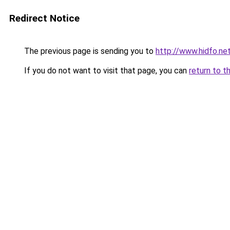
Redirect Notice
The previous page is sending you to
http://www.hidfo.ne
If you do not want to visit that page, you can
return to t