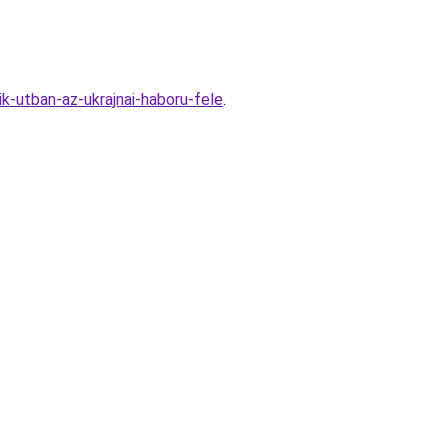
k-utban-az-ukrajnai-haboru-fele
.