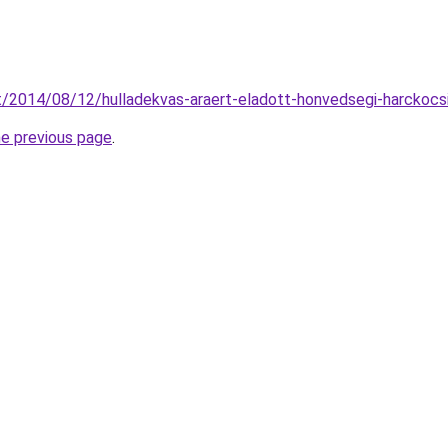
t/2014/08/12/hulladekvas-araert-eladott-honvedsegi-harckocsi
he previous page
.