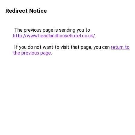
Redirect Notice
The previous page is sending you to
http://www.headlandhousehotel.co.uk/
.
If you do not want to visit that page, you can
return to
the previous page
.