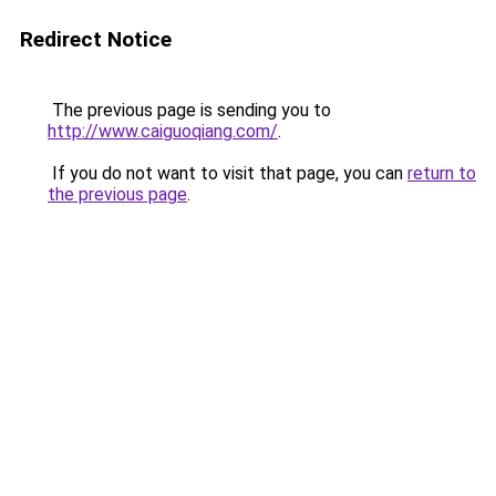
Redirect Notice
The previous page is sending you to
http://www.caiguoqiang.com/
.
If you do not want to visit that page, you can
return to
the previous page
.