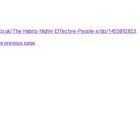
co.uk/The-Habits-Highly-Effective-People-x/dp/1455892823
.
he previous page
.