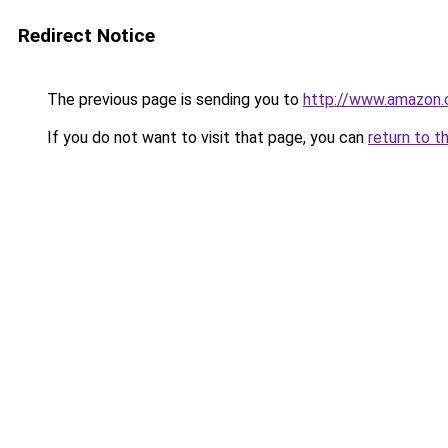
Redirect Notice
The previous page is sending you to
http://www.amazon.
If you do not want to visit that page, you can
return to t