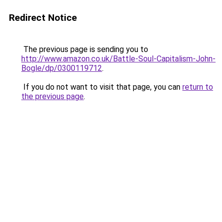
Redirect Notice
The previous page is sending you to
http://www.amazon.co.uk/Battle-Soul-Capitalism-John-
Bogle/dp/0300119712
.
If you do not want to visit that page, you can
return to
the previous page
.