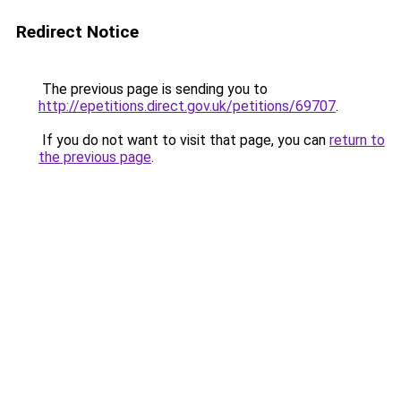
Redirect Notice
The previous page is sending you to
http://epetitions.direct.gov.uk/petitions/69707
.
If you do not want to visit that page, you can
return to
the previous page
.