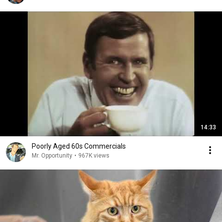
14:33
Poorly Aged 60s Commercials
Mr. Opportunity
•
967K views