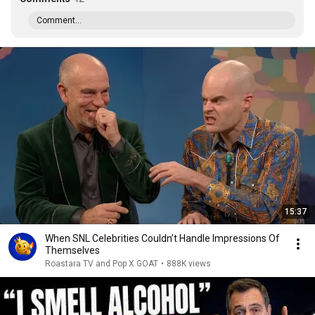
Comment...
15:37
When SNL Celebrities Couldn’t Handle Impressions Of
Themselves
Roastara TV and Pop X GOAT
•
888K views