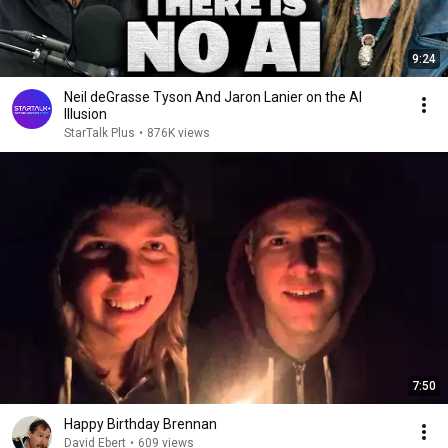
9:24
Neil deGrasse Tyson And Jaron Lanier on the AI
Illusion
StarTalk Plus
•
876K views
7:50
Happy Birthday Brennan
David Ebert
•
609 views