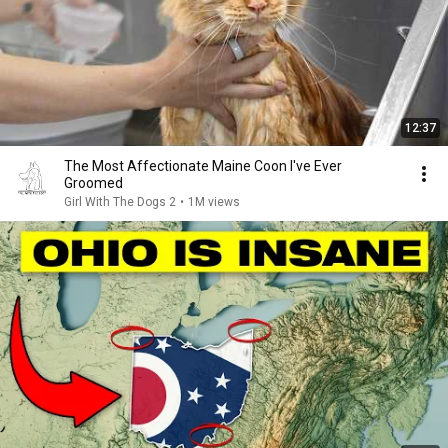
12:37
The Most Affectionate Maine Coon I've Ever
Groomed
Girl With The Dogs 2
•
1M views