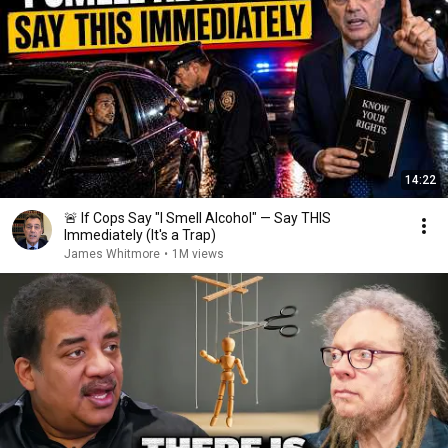
14:22
🚨 If Cops Say "I Smell Alcohol" — Say THIS
Immediately (It's a Trap)
James Whitmore
•
1M views