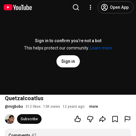
Open App
Sign in to confirm you’re not a bot
This helps protect our community.
Learn more
Sign in
Quetzalcoatlus
@
mrjjbobo
312 likes
13K views
12 years ago
more
Subscribe
Comments
42