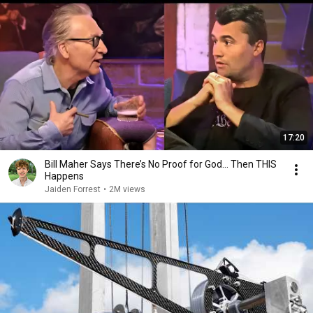
17:20
Bill Maher Says There’s No Proof for God... Then THIS
Happens
Jaiden Forrest
•
2M views