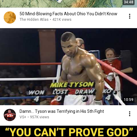
34:48
50 Mind-Blowing Facts About Ohio You Didn’t Know
The Hidden Atlas
•
421K views
10:59
Damn... Tyson was Terrifying in His 5th Fight
VS+
•
957K views