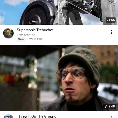
21:56
Supersonic Trebuchet
Tom Stanton
New
1.2M views
2:48
Threw It On The Ground